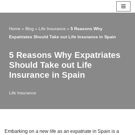
Skip
to
Home
»
Blog
»
Life Insurance
»
5 Reasons Why
content
Expatriates Should Take out Life Insurance in Spain
5 Reasons Why Expatriates
Should Take out Life
Insurance in Spain
Life Insurance
Embarking on a new life as an expatriate in Spain is a