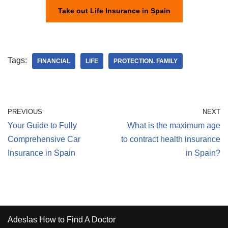
Take out Life Insurance in Spain
Tags:
FINANCIAL
LIFE
PROTECTION. FAMILY
PREVIOUS
NEXT
Your Guide to Fully
What is the maximum age
Comprehensive Car
to contract health insurance
Insurance in Spain
in Spain?
Adeslas How to Find A Doctor