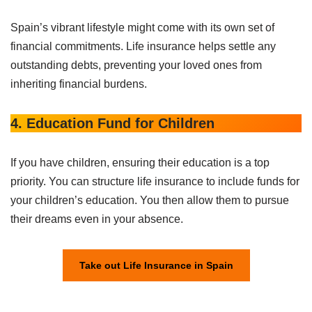
Spain’s vibrant lifestyle might come with its own set of
financial commitments. Life insurance helps settle any
outstanding debts, preventing your loved ones from
inheriting financial burdens.
4. Education Fund for Children
If you have children, ensuring their education is a top
priority. You can structure life insurance to include funds for
your children’s education. You then allow them to pursue
their dreams even in your absence.
Take out Life Insurance in Spain