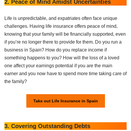
2. Peace of Mind Amidst Uncertainties
Life is unpredictable, and expatriates often face unique
challenges. Having life insurance offers peace of mind,
knowing that your family will be financially supported, even
if you’re no longer there to provide for them. Do you run a
business in Spain? How do you replace income if
something happens to you? How will the loss of a loved
one affect your earnings potential if you are the main
earner and you now have to spend more time taking care of
the family?
Take out Life Insurance in Spain
3. Covering Outstanding Debts