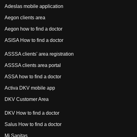
Adeslas mobile application
Aegon clients area
Aegon how to find a doctor
ASISA How to find a doctor
ASSSA clients' area registration
ASSSA clients area portal
ASSA how to find a doctor
Activa DKV mobile app
DKV Customer Area
DKV How to find a doctor
Salus How to find a doctor
Mi Sanitas