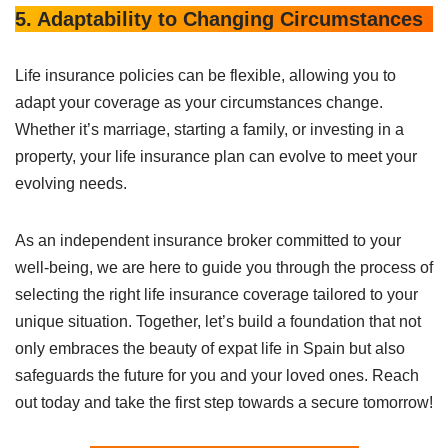
5. Adaptability to Changing Circumstances
Life insurance policies can be flexible, allowing you to
adapt your coverage as your circumstances change.
Whether it’s marriage, starting a family, or investing in a
property, your life insurance plan can evolve to meet your
evolving needs.
As an independent insurance broker committed to your
well-being, we are here to guide you through the process of
selecting the right life insurance coverage tailored to your
unique situation. Together, let’s build a foundation that not
only embraces the beauty of expat life in Spain but also
safeguards the future for you and your loved ones. Reach
out today and take the first step towards a secure tomorrow!