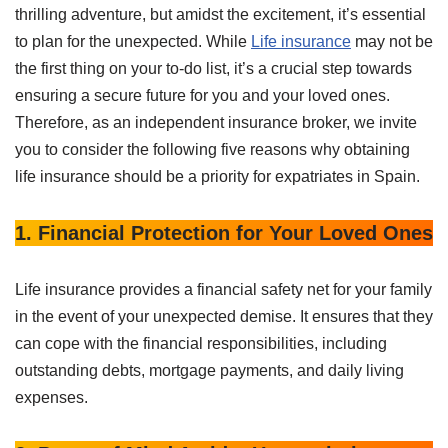
thrilling adventure, but amidst the excitement, it’s essential
to plan for the unexpected. While
Life insurance
may not be
the first thing on your to-do list, it’s a crucial step towards
ensuring a secure future for you and your loved ones.
Therefore, as an independent insurance broker, we invite
you to consider the following five reasons why obtaining
life insurance should be a priority for expatriates in Spain.
1. Financial Protection for Your Loved Ones
Life insurance provides a financial safety net for your family
in the event of your unexpected demise. It ensures that they
can cope with the financial responsibilities, including
outstanding debts, mortgage payments, and daily living
expenses.