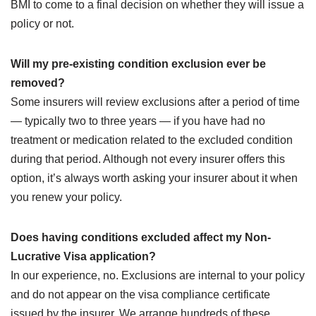
BMI to come to a final decision on whether they will issue a
policy or not.
Will my pre-existing condition exclusion ever be
removed?
Some insurers will review exclusions after a period of time
— typically two to three years — if you have had no
treatment or medication related to the excluded condition
during that period. Although not every insurer offers this
option, it’s always worth asking your insurer about it when
you renew your policy.
Does having conditions excluded affect my Non-
Lucrative Visa application?
In our experience, no. Exclusions are internal to your policy
and do not appear on the visa compliance certificate
issued by the insurer. We arrange hundreds of these