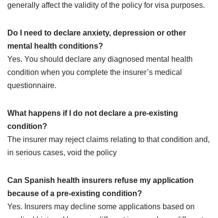
generally affect the validity of the policy for visa purposes.
Do I need to declare anxiety, depression or other
mental health conditions?
Yes. You should declare any diagnosed mental health
condition when you complete the insurer’s medical
questionnaire.
What happens if I do not declare a pre-existing
condition?
The insurer may reject claims relating to that condition and,
in serious cases, void the policy
Can Spanish health insurers refuse my application
because of a pre-existing condition?
Yes. Insurers may decline some applications based on