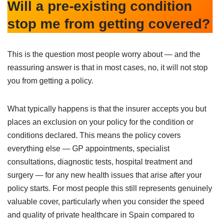
Will a pre-existing condition
stop me from getting covered?
This is the question most people worry about — and the
reassuring answer is that in most cases, no, it will not stop
you from getting a policy.
What typically happens is that the insurer accepts you but
places an exclusion on your policy for the condition or
conditions declared. This means the policy covers
everything else — GP appointments, specialist
consultations, diagnostic tests, hospital treatment and
surgery — for any new health issues that arise after your
policy starts. For most people this still represents genuinely
valuable cover, particularly when you consider the speed
and quality of private healthcare in Spain compared to