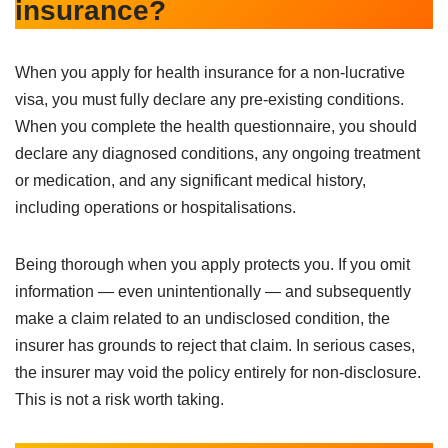
insurance?
When you apply for health insurance for a non-lucrative
visa, you must fully declare any pre-existing conditions.
When you complete the health questionnaire, you should
declare any diagnosed conditions, any ongoing treatment
or medication, and any significant medical history,
including operations or hospitalisations.
Being thorough when you apply protects you. If you omit
information — even unintentionally — and subsequently
make a claim related to an undisclosed condition, the
insurer has grounds to reject that claim. In serious cases,
the insurer may void the policy entirely for non-disclosure.
This is not a risk worth taking.