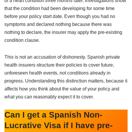
of a heart condition three months later. Investigations show
that the condition had been developing for some time
before your policy start date. Even though you had no
symptoms and declared nothing because there was
nothing to declare, the insurer may apply the pre-existing
condition clause.
This is not an accusation of dishonesty. Spanish private
health insurers structure their policies to cover future,
unforeseen health events, not conditions already in
progress. Understanding this distinction matters, because it
affects how you think about the value of your policy and
what you can reasonably expect it to cover.
Can I get a Spanish Non-
Lucrative Visa if I have pre-