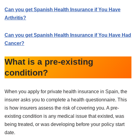
Can you get Spanish Health Insurance if You Have
Arthritis?
Can you get Spanish Health Insurance if You Have Had
Cancer?
What is a pre-existing
condition?
When you apply for private health insurance in Spain, the
insurer asks you to complete a health questionnaire. This
is how insurers assess the risk of covering you. A pre-
existing condition is any medical issue that existed, was
being treated, or was developing before your policy start
date.