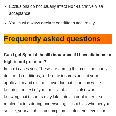
Exclusions do not usually affect Non-Lucrative Visa
acceptance.
You must always declare conditions accurately.
Frequently asked questions
Can I get Spanish health insurance if I have diabetes or
high blood pressure?
In most cases yes. These are among the most commonly
declared conditions, and some insurers accept your
application and exclude cover for that condition while
keeping the rest of your policy intact. It is also worth
knowing that insurers may take into account other health-
related factors during underwriting — such as whether you
smoke, your alcohol consumption, cholesterol levels, or