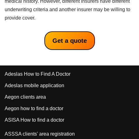
medical history. However, different insurers have different
underwriting criteria and another insurer may be willing to
provide cover.
Get a quote
Adeslas How to Find A Doctor
Adeslas mobile application
Aegon clients area
Aegon how to find a doctor
ASISA How to find a doctor
ASSSA clients' area registration