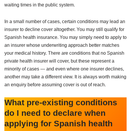
waiting times in the public system.
In a small number of cases, certain conditions may lead an
insurer to decline cover altogether. You may still qualify for
Spanish health insurance. You may simply need to apply to
an insurer whose underwriting approach better matches
your medical history. There are conditions that no Spanish
private health insurer will cover, but these represent a
minority of cases — and even where one insurer declines,
another may take a different view. It is always worth making
an enquiry before assuming cover is out of reach.
What pre-existing conditions
do I need to declare when
applying for Spanish health