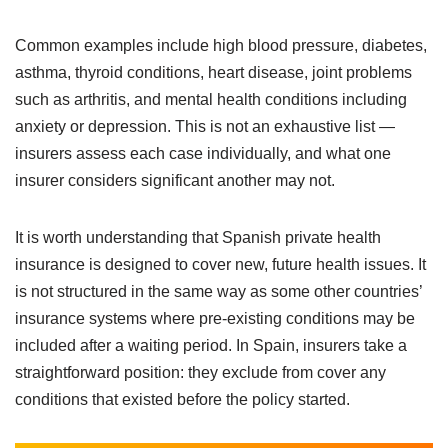
Common examples include high blood pressure, diabetes,
asthma, thyroid conditions, heart disease, joint problems
such as arthritis, and mental health conditions including
anxiety or depression. This is not an exhaustive list —
insurers assess each case individually, and what one
insurer considers significant another may not.
It is worth understanding that Spanish private health
insurance is designed to cover new, future health issues. It
is not structured in the same way as some other countries’
insurance systems where pre-existing conditions may be
included after a waiting period. In Spain, insurers take a
straightforward position: they exclude from cover any
conditions that existed before the policy started.