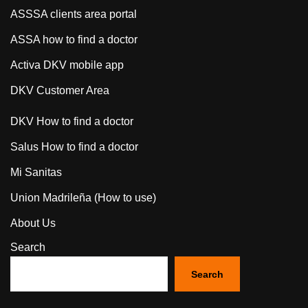
ASSSA clients area portal
ASSA how to find a doctor
Activa DKV mobile app
DKV Customer Area
DKV How to find a doctor
Salus How to find a doctor
Mi Sanitas
Union Madrileña (How to use)
About Us
Search
Search