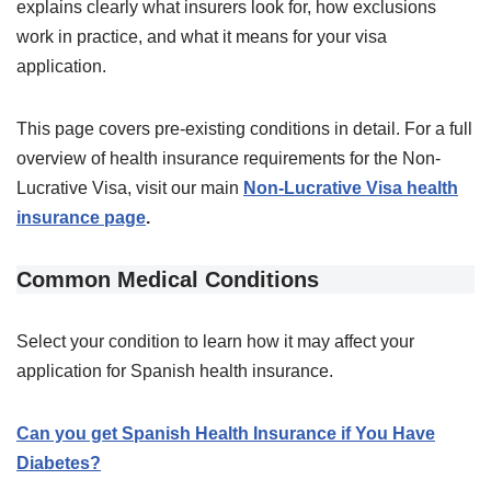
explains clearly what insurers look for, how exclusions
work in practice, and what it means for your visa
application.
This page covers pre-existing conditions in detail. For a full
overview of health insurance requirements for the Non-
Lucrative Visa, visit our main
Non-Lucrative Visa health
insurance page
.
Common Medical Conditions
Select your condition to learn how it may affect your
application for Spanish health insurance.
Can you get Spanish Health Insurance if You Have
Diabetes?