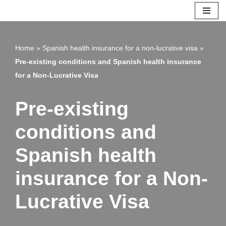
Skip
to
Home
»
Spanish health insurance for a non-lucrative visa
»
content
Pre-existing conditions and Spanish health insurance
for a Non-Lucrative Visa
Pre-existing
conditions and
Spanish health
insurance for a Non-
Lucrative Visa