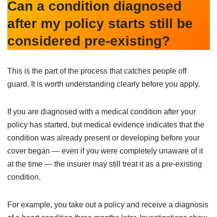
Can a condition diagnosed
after my policy starts still be
considered pre-existing?
This is the part of the process that catches people off
guard. It is worth understanding clearly before you apply.
If you are diagnosed with a medical condition after your
policy has started, but medical evidence indicates that the
condition was already present or developing before your
cover began — even if you were completely unaware of it
at the time — the insurer may still treat it as a pre-existing
condition.
For example, you take out a policy and receive a diagnosis