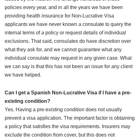
policies every year, and in all the years we have been
providing health insurance for Non-Lucrative Visa
applicants we have never known a consulate to query the
internal terms of a policy or request details of individual
exclusions. That said, consulates do have discretion over
what they ask for, and we cannot guarantee what any
individual consulate may request in any given case. What
we can say is that this has not been an issue for any client
we have helped.
Can I get a Spanish Non-Lucrative Visa if I have a pre-
existing condition?
Yes. Having a pre-existing condition does not usually
prevent a visa application. The important factor is obtaining
a policy that satisfies the visa requirements. Insurers may
exclude the condition from cover, but this does not