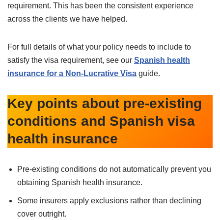
requirement. This has been the consistent experience
across the clients we have helped.
For full details of what your policy needs to include to
satisfy the visa requirement, see our
Spanish health
insurance for a Non-Lucrative Visa
guide.
Key points about pre-existing
conditions and Spanish visa
health insurance
Pre-existing conditions do not automatically prevent you
obtaining Spanish health insurance.
Some insurers apply exclusions rather than declining
cover outright.