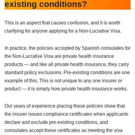
existing conditions?
This is an aspect that causes confusion, and it is worth
clarifying for anyone applying for a Non-Lucrative Visa.
In practice, the policies accepted by Spanish consulates for
the Non-Lucrative Visa are private health insurance
products — and like all private health insurance, they carry
standard policy exclusions. Pre-existing conditions are one
example of this. This is not unique to any one insurer or
product — it is simply how private health insurance works.
Our years of experience placing these policies show that
the insurer issues compliance certificates when applicants
declare and exclude pre-existing conditions, and
consulates accept these certificates as meeting the visa