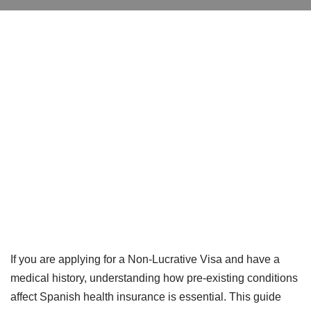
If you are applying for a Non-Lucrative Visa and have a
medical history, understanding how pre-existing conditions
affect Spanish health insurance is essential. This guide