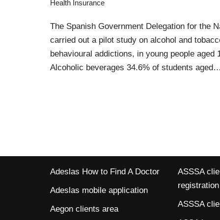
Health Insurance
The Spanish Government Delegation for the N
carried out a pilot study on alcohol and toba
behavioural addictions, in young people aged 
Alcoholic beverages 34.6% of students aged
Adeslas How to Find A Doctor
ASSSA clien
registration
Adeslas mobile application
ASSSA clien
Aegon clients area