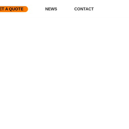
ET A QUOTE
NEWS
CONTACT