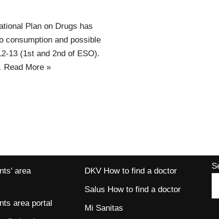
ational Plan on Drugs has
cco consumption and possible
12-13 (1st and 2nd of ESO).
…
Read More »
S
ts' area
DKV How to find a doctor
Salus How to find a doctor
ts area portal
Mi Sanitas