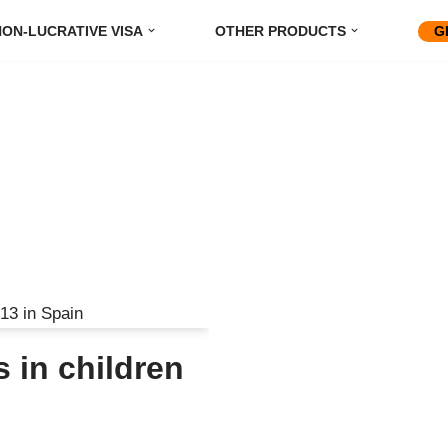
ON-LUCRATIVE VISA
OTHER PRODUCTS
G
 in children