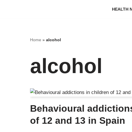
HEALTH N
Skip
to
content
Home
»
alcohol
alcohol
Behavioural addictions
of 12 and 13 in Spain