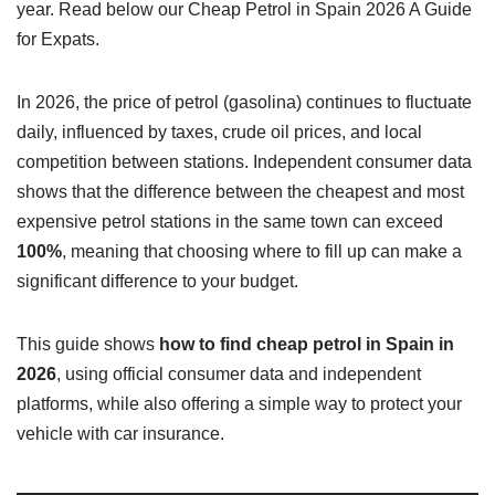
year. Read below our Cheap Petrol in Spain 2026 A Guide
for Expats.
In 2026, the price of petrol (gasolina) continues to fluctuate
daily, influenced by taxes, crude oil prices, and local
competition between stations. Independent consumer data
shows that the difference between the cheapest and most
expensive petrol stations in the same town can exceed
100%
, meaning that choosing where to fill up can make a
significant difference to your budget.
This guide shows
how to find cheap petrol in Spain in
2026
, using official consumer data and independent
platforms, while also offering a simple way to protect your
vehicle with car insurance.