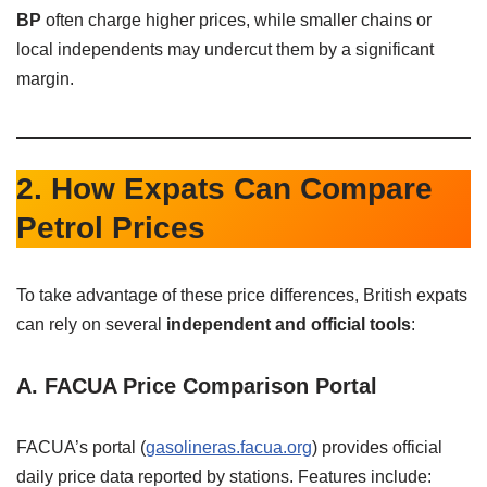
BP
often charge higher prices, while smaller chains or
local independents may undercut them by a significant
margin.
2. How Expats Can Compare
Petrol Prices
To take advantage of these price differences, British expats
can rely on several
independent and official tools
:
A. FACUA Price Comparison Portal
FACUA’s portal (
gasolineras.facua.org
) provides official
daily price data reported by stations. Features include: