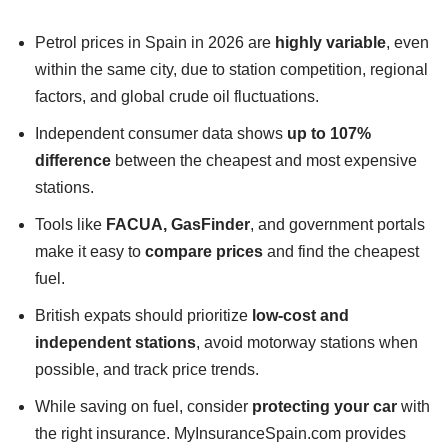
Petrol prices in Spain in 2026 are
highly variable
, even
within the same city, due to station competition, regional
factors, and global crude oil fluctuations.
Independent consumer data shows
up to 107%
difference
between the cheapest and most expensive
stations.
Tools like
FACUA, GasFinder
, and government portals
make it easy to
compare prices
and find the cheapest
fuel.
British expats should prioritize
low-cost and
independent stations
, avoid motorway stations when
possible, and track price trends.
While saving on fuel, consider
protecting your car
with
the right insurance. MyInsuranceSpain.com provides