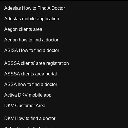
Adeslas How to Find A Doctor
Adeslas mobile application
Aegon clients area
Aegon how to find a doctor
ASISA How to find a doctor
ASSSA clients' area registration
ASSSA clients area portal
ASSA how to find a doctor
Activa DKV mobile app
DKV Customer Area
DKV How to find a doctor