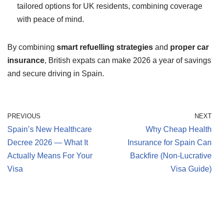
tailored options for UK residents, combining coverage
with peace of mind.
By combining
smart refuelling strategies
and
proper car
insurance
, British expats can make 2026 a year of savings
and secure driving in Spain.
PREVIOUS
NEXT
Spain’s New Healthcare
Why Cheap Health
Decree 2026 — What It
Insurance for Spain Can
Actually Means For Your
Backfire (Non-Lucrative
Visa
Visa Guide)