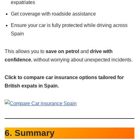
expatriates
Get coverage with roadside assistance
Ensure your car is fully protected while driving across
Spain
This allows you to
save on petrol
and
drive with
confidence
, without worrying about unexpected incidents.
Click to compare car insurance options tailored for
British expats in Spain.
6. Summary