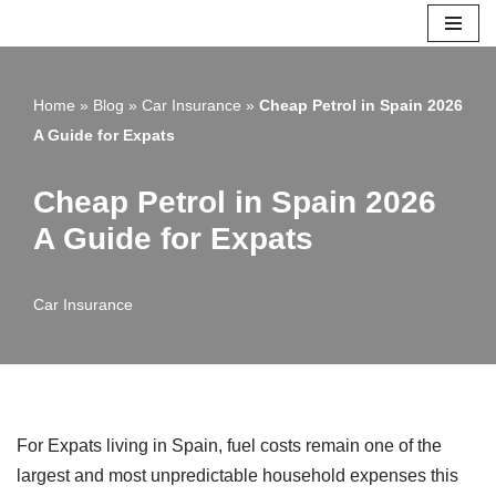
Skip
to
Home
»
Blog
»
Car Insurance
»
Cheap Petrol in Spain 2026
content
A Guide for Expats
Cheap Petrol in Spain 2026
A Guide for Expats
Car Insurance
For Expats living in Spain, fuel costs remain one of the
largest and most unpredictable household expenses this