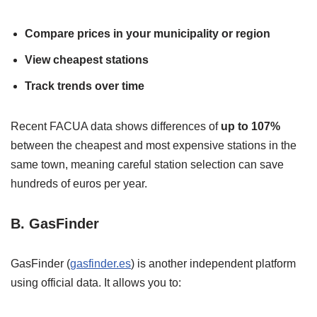
Compare prices in your municipality or region
View cheapest stations
Track trends over time
Recent FACUA data shows differences of
up to 107%
between the cheapest and most expensive stations in the
same town, meaning careful station selection can save
hundreds of euros per year.
B. GasFinder
GasFinder (
gasfinder.es
) is another independent platform
using official data. It allows you to: