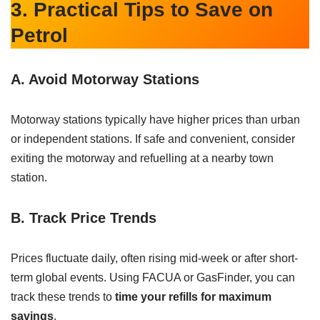
3. Practical Tips to Save on
Petrol
A. Avoid Motorway Stations
Motorway stations typically have higher prices than urban
or independent stations. If safe and convenient, consider
exiting the motorway and refuelling at a nearby town
station.
B. Track Price Trends
Prices fluctuate daily, often rising mid-week or after short-
term global events. Using FACUA or GasFinder, you can
track these trends to
time your refills for maximum
savings
.