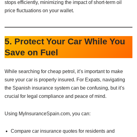
stops efficiently, minimizing the impact of short-term oil
price fluctuations on your wallet.
5. Protect Your Car While You
Save on Fuel
While searching for cheap petrol, it’s important to make
sure your car is properly insured. For Expats, navigating
the Spanish insurance system can be confusing, but it’s
crucial for legal compliance and peace of mind.
Using MyInsuranceSpain.com, you can:
Compare car insurance quotes for residents and