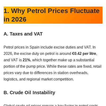
1. Why Petrol Prices Fluctuate
in 2026
A. Taxes and VAT
Petrol prices in Spain include excise duties and VAT. In
2026, the excise duty on petrol is around
€0.42 per litre
,
and VAT is
21%
, which together make up a substantial
portion of the pump price. While these rates are fixed, retail
prices vary due to differences in station overheads,
logistics, and regional market competition.
B. Crude Oil Instability
Global crude oil prices remain a key factor in petrol costs.