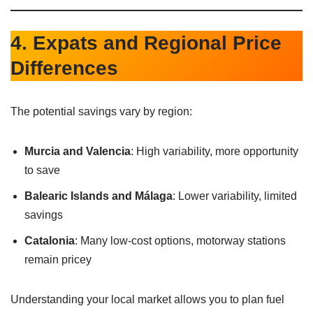
4. Expats and Regional Price
Differences
The potential savings vary by region:
Murcia and Valencia
: High variability, more opportunity
to save
Balearic Islands and Málaga
: Lower variability, limited
savings
Catalonia
: Many low-cost options, motorway stations
remain pricey
Understanding your local market allows you to plan fuel