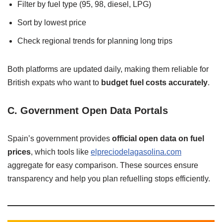
Filter by fuel type (95, 98, diesel, LPG)
Sort by lowest price
Check regional trends for planning long trips
Both platforms are updated daily, making them reliable for
British expats who want to
budget fuel costs accurately
.
C. Government Open Data Portals
Spain’s government provides
official open data on fuel
prices
, which tools like
elpreciodelagasolina.com
aggregate for easy comparison. These sources ensure
transparency and help you plan refuelling stops efficiently.