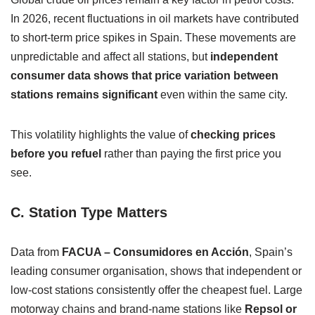
In 2026, recent fluctuations in oil markets have contributed
to short-term price spikes in Spain. These movements are
unpredictable and affect all stations, but
independent
consumer data shows that price variation between
stations remains significant
even within the same city.
This volatility highlights the value of
checking prices
before you refuel
rather than paying the first price you
see.
C. Station Type Matters
Data from
FACUA – Consumidores en Acción
, Spain’s
leading consumer organisation, shows that independent or
low-cost stations consistently offer the cheapest fuel. Large
motorway chains and brand-name stations like
Repsol or