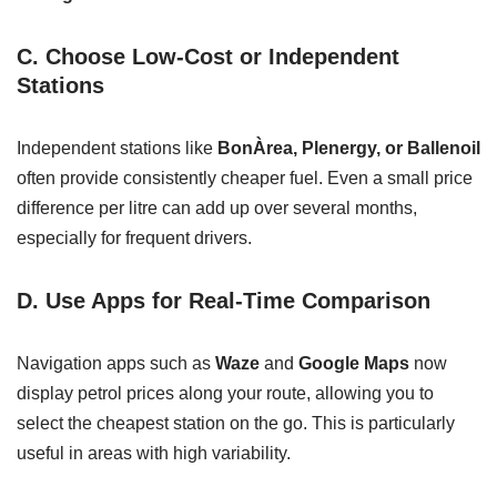
C. Choose Low-Cost or Independent
Stations
Independent stations like
BonÀrea, Plenergy, or Ballenoil
often provide consistently cheaper fuel. Even a small price
difference per litre can add up over several months,
especially for frequent drivers.
D. Use Apps for Real-Time Comparison
Navigation apps such as
Waze
and
Google Maps
now
display petrol prices along your route, allowing you to
select the cheapest station on the go. This is particularly
useful in areas with high variability.