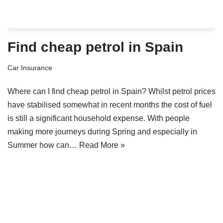
Find cheap petrol in Spain
Car Insurance
Where can I find cheap petrol in Spain? Whilst petrol prices
have stabilised somewhat in recent months the cost of fuel
is still a significant household expense. With people
making more journeys during Spring and especially in
Summer how can…
Read More »