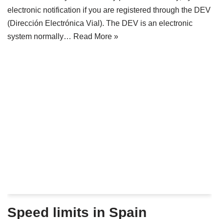
electronic notification if you are registered through the DEV
(Dirección Electrónica Vial). The DEV is an electronic
system normally…
Read More »
Speed limits in Spain