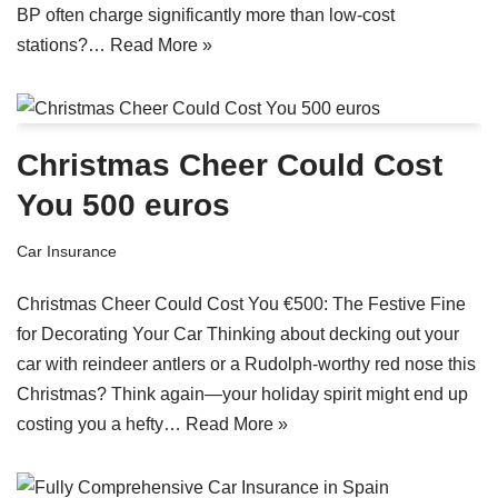
BP often charge significantly more than low-cost
stations?…
Read More »
Christmas Cheer Could Cost
You 500 euros
Car Insurance
Christmas Cheer Could Cost You €500: The Festive Fine
for Decorating Your Car Thinking about decking out your
car with reindeer antlers or a Rudolph-worthy red nose this
Christmas? Think again—your holiday spirit might end up
costing you a hefty…
Read More »