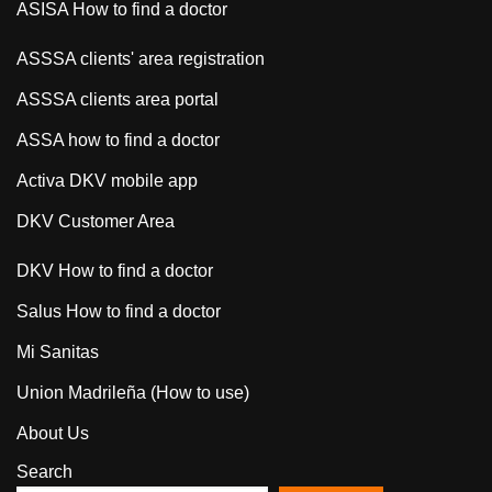
ASISA How to find a doctor
ASSSA clients' area registration
ASSSA clients area portal
ASSA how to find a doctor
Activa DKV mobile app
DKV Customer Area
DKV How to find a doctor
Salus How to find a doctor
Mi Sanitas
Union Madrileña (How to use)
About Us
Search