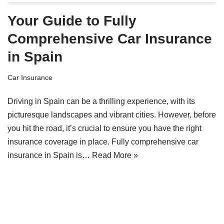
Your Guide to Fully
Comprehensive Car Insurance
in Spain
Car Insurance
Driving in Spain can be a thrilling experience, with its
picturesque landscapes and vibrant cities. However, before
you hit the road, it’s crucial to ensure you have the right
insurance coverage in place. Fully comprehensive car
insurance in Spain is…
Read More »