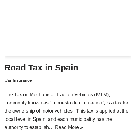
Road Tax in Spain
Car Insurance
The Tax on Mechanical Traction Vehicles (IVTM),
commonly known as “Impuesto de circulacion”, is a tax for
the ownership of motor vehicles. This tax is applied at the
local level in Spain, and each municipality has the
authority to establish…
Read More »