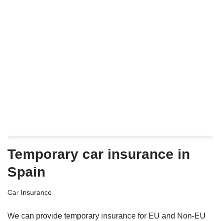
Temporary car insurance in
Spain
Car Insurance
We can provide temporary insurance for EU and Non-EU