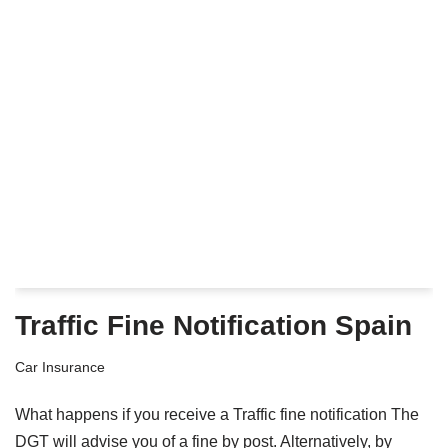
Traffic Fine Notification Spain
Car Insurance
What happens if you receive a Traffic fine notification The
DGT will advise you of a fine by post. Alternatively, by