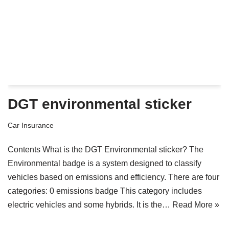
DGT environmental sticker
Car Insurance
Contents What is the DGT Environmental sticker? The
Environmental badge is a system designed to classify
vehicles based on emissions and efficiency. There are four
categories: 0 emissions badge This category includes
electric vehicles and some hybrids. It is the…
Read More »