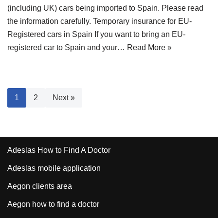
(including UK) cars being imported to Spain. Please read
the information carefully. Temporary insurance for EU-
Registered cars in Spain If you want to bring an EU-
registered car to Spain and your…
Read More »
1
2
Next »
Adeslas How to Find A Doctor
Adeslas mobile application
Aegon clients area
Aegon how to find a doctor