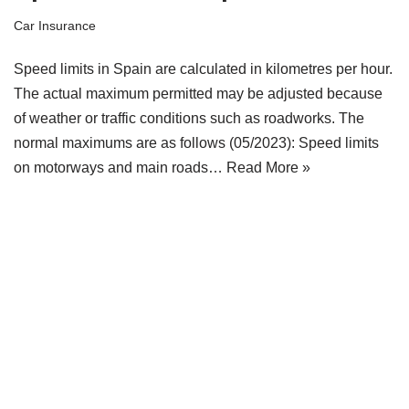
Car Insurance
Speed limits in Spain are calculated in kilometres per hour.
The actual maximum permitted may be adjusted because
of weather or traffic conditions such as roadworks. The
normal maximums are as follows (05/2023): Speed limits
on motorways and main roads…
Read More »