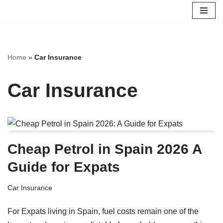
Skip
to
content
Home
»
Car Insurance
Car Insurance
Cheap Petrol in Spain 2026 A
Guide for Expats
Car Insurance
For Expats living in Spain, fuel costs remain one of the