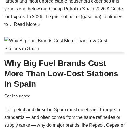
largest and most unpredictable household expenses this
year. Read below our Cheap Petrol in Spain 2026 A Guide
for Expats. In 2026, the price of petrol (gasolina) continues
to…
Read More »
Why Big Fuel Brands Cost
More Than Low-Cost Stations
in Spain
Car Insurance
If all petrol and diesel in Spain must meet strict European
standards — and often comes from the same refineries or
supply tanks — why do major brands like Repsol, Cepsa or